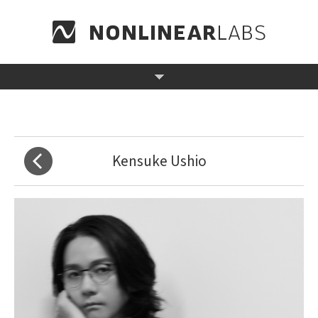
Kensuke Ushio