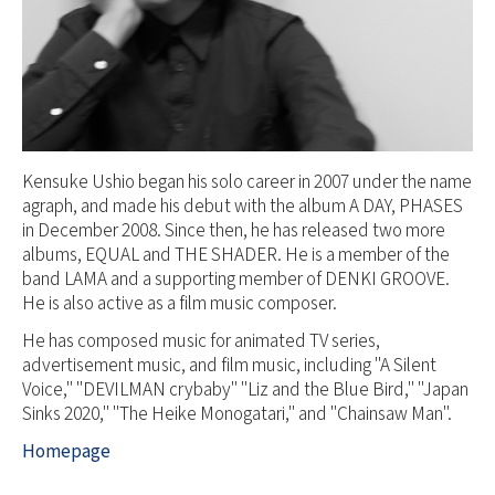
Kensuke Ushio began his solo career in 2007 under the name
agraph, and made his debut with the album A DAY, PHASES
in December 2008. Since then, he has released two more
albums, EQUAL and THE SHADER. He is a member of the
band LAMA and a supporting member of DENKI GROOVE.
He is also active as a film music composer.
He has composed music for animated TV series,
advertisement music, and film music, including "A Silent
Voice," "DEVILMAN crybaby" "Liz and the Blue Bird," "Japan
Sinks 2020," "The Heike Monogatari," and "Chainsaw Man".
Homepage