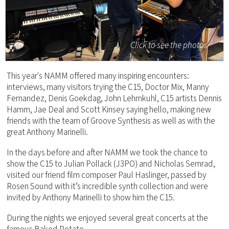
Click to see the photos
This year's NAMM offered many inspiring encounters:
interviews, many visitors trying the C15, Doctor Mix, Manny
Fernandez, Denis Goekdag, John Lehmkuhl, C15 artists Dennis
Hamm, Jae Deal and Scott Kinsey saying hello, making new
friends with the team of Groove Synthesis as well as with the
great Anthony Marinelli.
In the days before and after NAMM we took the chance to
show the C15 to Julian Pollack (J3PO) and Nicholas Semrad,
visited our friend film composer Paul Haslinger, passed by
Rosen Sound with it’s incredible synth collection and were
invited by Anthony Marinelli to show him the C15.
During the nights we enjoyed several great concerts at the