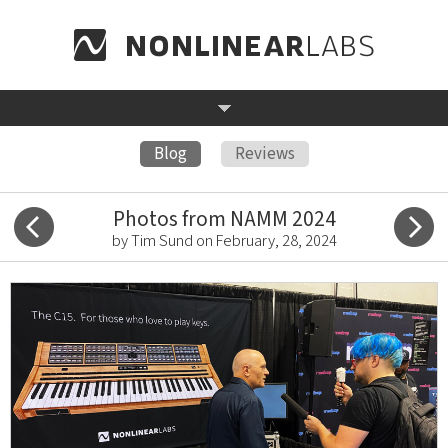
Blog
Reviews
Photos from NAMM 2024
by Tim Sund on February, 28, 2024