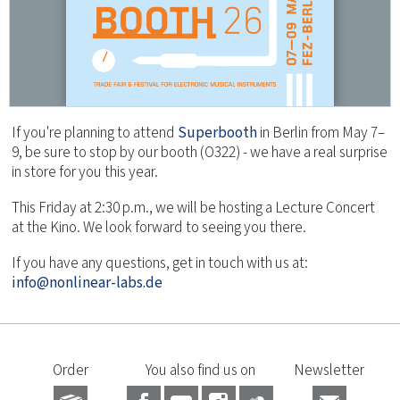
If you're planning to attend
Superbooth
in Berlin from May 7–
9, be sure to stop by our booth (O322) - we have a real surprise
in store for you this year.
This Friday at 2:30 p.m., we will be hosting a Lecture Concert
at the Kino. We look forward to seeing you there.
If you have any questions, get in touch with us at:
info@nonlinear-labs.de
Order
You also find us on
Newsletter