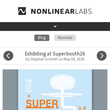
Blog
Reviews
Exhibiting at Superbooth26
by Stephan Schmitt on May 04, 2026